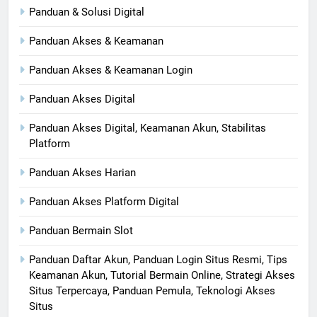
Panduan & Solusi Digital
Panduan Akses & Keamanan
Panduan Akses & Keamanan Login
Panduan Akses Digital
Panduan Akses Digital, Keamanan Akun, Stabilitas
Platform
Panduan Akses Harian
Panduan Akses Platform Digital
Panduan Bermain Slot
Panduan Daftar Akun, Panduan Login Situs Resmi, Tips
Keamanan Akun, Tutorial Bermain Online, Strategi Akses
Situs Terpercaya, Panduan Pemula, Teknologi Akses
Situs