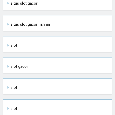
situs slot gacor
situs slot gacor hari ini
slot
slot gacor
slot
slot