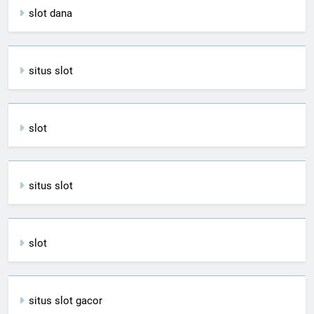
slot dana
situs slot
slot
situs slot
slot
situs slot gacor