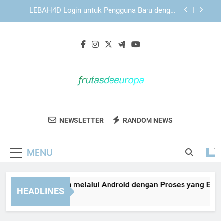
Skip
Login KAYA787 untuk Akses Harian yang Praktis
to
dan Responsif
content
KAYA787 Login dengan Sistem Masuk yang
Praktis untuk Pengguna Aktif
EDWINSLOT Login melalui Android dengan
Proses yang Efisien dan Terarah
LEBAH4D Login untuk Pengguna Baru dengan
Proses yang Mudah Dipahami
Login KAYA787 untuk Akses Harian yang Praktis
dan Responsif
Frutas De Europa
Dapatkan Buah Segar Berkualitas Langsung
KAYA787 Login dengan Sistem Masuk yang
NEWSLETTER
RANDOM NEWS
Praktis untuk Pengguna Aktif
Dari Eropa Dengan Frutas De Europa. Buah-
Buahan Eksotis Untuk Setiap Kesempatan.
MENU
WINSLOT Login melalui Android dengan Proses yang Efisien 
HEADLINES
Weeks Ago