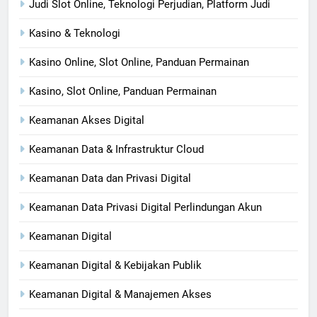
Judi Slot Online, Teknologi Perjudian, Platform Judi
Kasino & Teknologi
Kasino Online, Slot Online, Panduan Permainan
Kasino, Slot Online, Panduan Permainan
Keamanan Akses Digital
Keamanan Data & Infrastruktur Cloud
Keamanan Data dan Privasi Digital
Keamanan Data Privasi Digital Perlindungan Akun
Keamanan Digital
Keamanan Digital & Kebijakan Publik
Keamanan Digital & Manajemen Akses