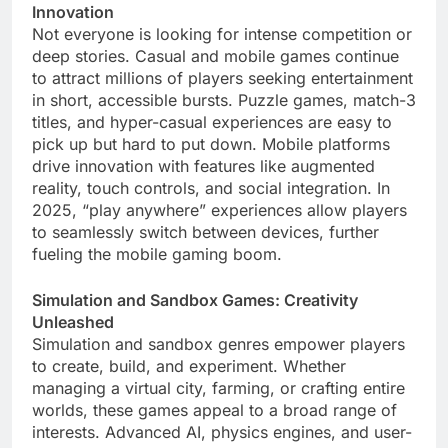
Innovation
Not everyone is looking for intense competition or
deep stories. Casual and mobile games continue
to attract millions of players seeking entertainment
in short, accessible bursts. Puzzle games, match-3
titles, and hyper-casual experiences are easy to
pick up but hard to put down. Mobile platforms
drive innovation with features like augmented
reality, touch controls, and social integration. In
2025, “play anywhere” experiences allow players
to seamlessly switch between devices, further
fueling the mobile gaming boom.
Simulation and Sandbox Games: Creativity
Unleashed
Simulation and sandbox genres empower players
to create, build, and experiment. Whether
managing a virtual city, farming, or crafting entire
worlds, these games appeal to a broad range of
interests. Advanced AI, physics engines, and user-