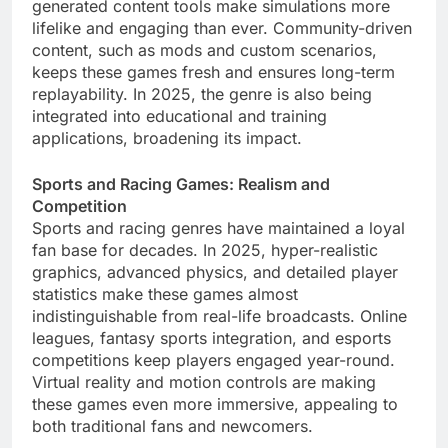
generated content tools make simulations more
lifelike and engaging than ever. Community-driven
content, such as mods and custom scenarios,
keeps these games fresh and ensures long-term
replayability. In 2025, the genre is also being
integrated into educational and training
applications, broadening its impact.
Sports and Racing Games: Realism and
Competition
Sports and racing genres have maintained a loyal
fan base for decades. In 2025, hyper-realistic
graphics, advanced physics, and detailed player
statistics make these games almost
indistinguishable from real-life broadcasts. Online
leagues, fantasy sports integration, and esports
competitions keep players engaged year-round.
Virtual reality and motion controls are making
these games even more immersive, appealing to
both traditional fans and newcomers.