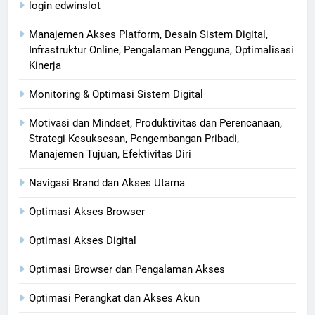
login edwinslot
Manajemen Akses Platform, Desain Sistem Digital,
Infrastruktur Online, Pengalaman Pengguna, Optimalisasi
Kinerja
Monitoring & Optimasi Sistem Digital
Motivasi dan Mindset, Produktivitas dan Perencanaan,
Strategi Kesuksesan, Pengembangan Pribadi,
Manajemen Tujuan, Efektivitas Diri
Navigasi Brand dan Akses Utama
Optimasi Akses Browser
Optimasi Akses Digital
Optimasi Browser dan Pengalaman Akses
Optimasi Perangkat dan Akses Akun