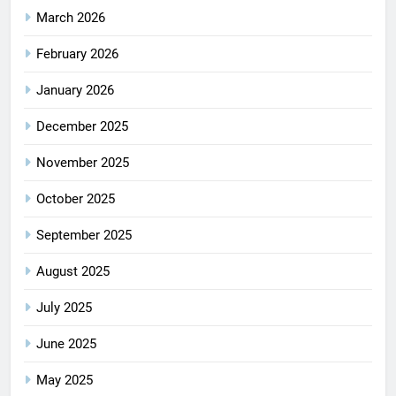
March 2026
February 2026
January 2026
December 2025
November 2025
October 2025
September 2025
August 2025
July 2025
June 2025
May 2025