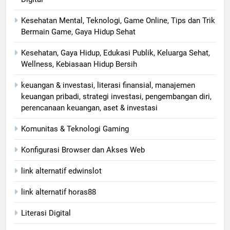
Kesehatan Mental, Teknologi, Game Online, Tips dan Trik
Bermain Game, Gaya Hidup Sehat
Kesehatan, Gaya Hidup, Edukasi Publik, Keluarga Sehat,
Wellness, Kebiasaan Hidup Bersih
keuangan & investasi, literasi finansial, manajemen
keuangan pribadi, strategi investasi, pengembangan diri,
perencanaan keuangan, aset & investasi
Komunitas & Teknologi Gaming
Konfigurasi Browser dan Akses Web
link alternatif edwinslot
link alternatif horas88
Literasi Digital