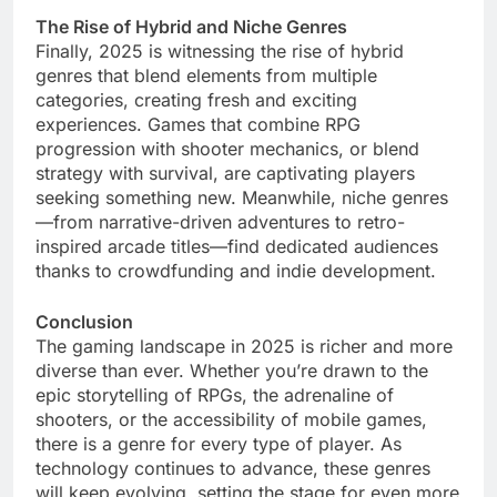
The Rise of Hybrid and Niche Genres
Finally, 2025 is witnessing the rise of hybrid
genres that blend elements from multiple
categories, creating fresh and exciting
experiences. Games that combine RPG
progression with shooter mechanics, or blend
strategy with survival, are captivating players
seeking something new. Meanwhile, niche genres
—from narrative-driven adventures to retro-
inspired arcade titles—find dedicated audiences
thanks to crowdfunding and indie development.
Conclusion
The gaming landscape in 2025 is richer and more
diverse than ever. Whether you’re drawn to the
epic storytelling of RPGs, the adrenaline of
shooters, or the accessibility of mobile games,
there is a genre for every type of player. As
technology continues to advance, these genres
will keep evolving, setting the stage for even more