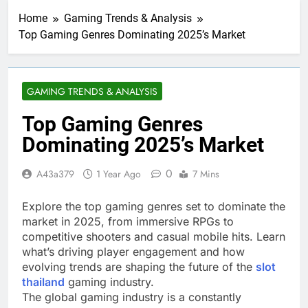
Home
Gaming Trends & Analysis
Top Gaming Genres Dominating 2025’s Market
GAMING TRENDS & ANALYSIS
Top Gaming Genres
Dominating 2025’s Market
0
A43a379
1 Year Ago
7 Mins
Explore the top gaming genres set to dominate the
market in 2025, from immersive RPGs to
competitive shooters and casual mobile hits. Learn
what’s driving player engagement and how
evolving trends are shaping the future of the
slot
thailand
gaming industry.
The global gaming industry is a constantly