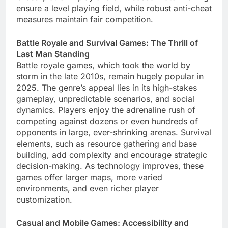
ensure a level playing field, while robust anti-cheat
measures maintain fair competition.
Battle Royale and Survival Games: The Thrill of
Last Man Standing
Battle royale games, which took the world by
storm in the late 2010s, remain hugely popular in
2025. The genre’s appeal lies in its high-stakes
gameplay, unpredictable scenarios, and social
dynamics. Players enjoy the adrenaline rush of
competing against dozens or even hundreds of
opponents in large, ever-shrinking arenas. Survival
elements, such as resource gathering and base
building, add complexity and encourage strategic
decision-making. As technology improves, these
games offer larger maps, more varied
environments, and even richer player
customization.
Casual and Mobile Games: Accessibility and