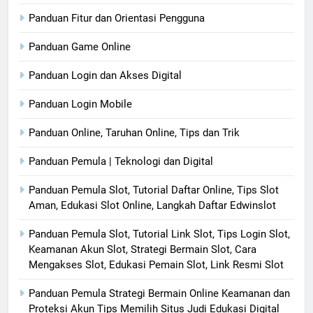
Panduan Fitur dan Orientasi Pengguna
Panduan Game Online
Panduan Login dan Akses Digital
Panduan Login Mobile
Panduan Online, Taruhan Online, Tips dan Trik
Panduan Pemula | Teknologi dan Digital
Panduan Pemula Slot, Tutorial Daftar Online, Tips Slot
Aman, Edukasi Slot Online, Langkah Daftar Edwinslot
Panduan Pemula Slot, Tutorial Link Slot, Tips Login Slot,
Keamanan Akun Slot, Strategi Bermain Slot, Cara
Mengakses Slot, Edukasi Pemain Slot, Link Resmi Slot
Panduan Pemula Strategi Bermain Online Keamanan dan
Proteksi Akun Tips Memilih Situs Judi Edukasi Digital