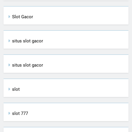
Slot Gacor
situs slot gacor
situs slot gacor
slot
slot 777