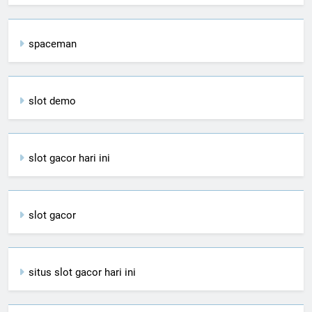
spaceman
slot demo
slot gacor hari ini
slot gacor
situs slot gacor hari ini