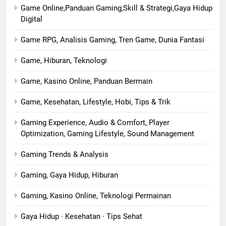
Game Online,Panduan Gaming,Skill & Strategi,Gaya Hidup
Digital
Game RPG, Analisis Gaming, Tren Game, Dunia Fantasi
Game, Hiburan, Teknologi
Game, Kasino Online, Panduan Bermain
Game, Kesehatan, Lifestyle, Hobi, Tips & Trik
Gaming Experience, Audio & Comfort, Player
Optimization, Gaming Lifestyle, Sound Management
Gaming Trends & Analysis
Gaming, Gaya Hidup, Hiburan
Gaming, Kasino Online, Teknologi Permainan
Gaya Hidup · Kesehatan · Tips Sehat