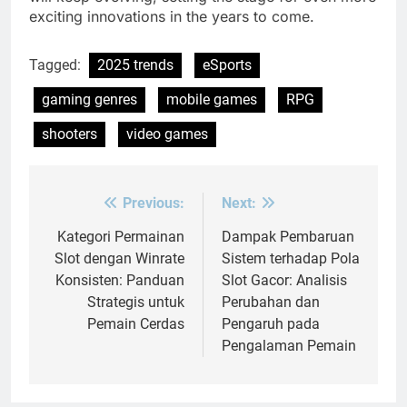
exciting innovations in the years to come.
Tagged:
2025 trends
eSports
gaming genres
mobile games
RPG
shooters
video games
Previous:
Next:
Post
navigation
Kategori Permainan
Dampak Pembaruan
Slot dengan Winrate
Sistem terhadap Pola
Konsisten: Panduan
Slot Gacor: Analisis
Strategis untuk
Perubahan dan
Pemain Cerdas
Pengaruh pada
Pengalaman Pemain