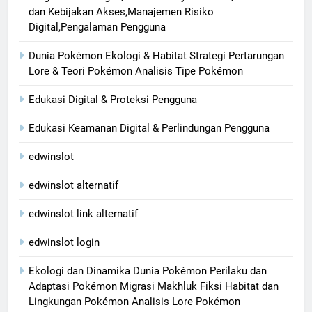
dan Kebijakan Akses,Manajemen Risiko
Digital,Pengalaman Pengguna
Dunia Pokémon Ekologi & Habitat Strategi Pertarungan
Lore & Teori Pokémon Analisis Tipe Pokémon
Edukasi Digital & Proteksi Pengguna
Edukasi Keamanan Digital & Perlindungan Pengguna
edwinslot
edwinslot alternatif
edwinslot link alternatif
edwinslot login
Ekologi dan Dinamika Dunia Pokémon Perilaku dan
Adaptasi Pokémon Migrasi Makhluk Fiksi Habitat dan
Lingkungan Pokémon Analisis Lore Pokémon