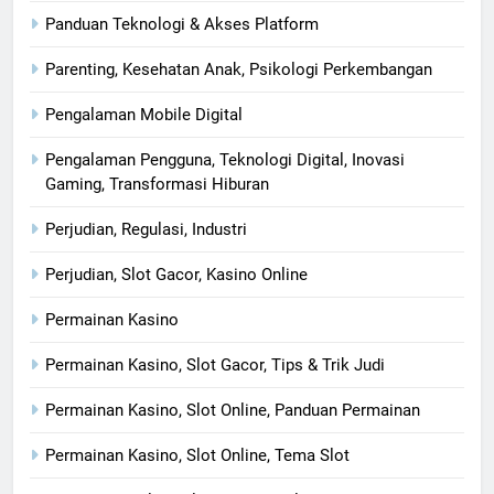
Panduan Teknologi & Akses Platform
Parenting, Kesehatan Anak, Psikologi Perkembangan
Pengalaman Mobile Digital
Pengalaman Pengguna, Teknologi Digital, Inovasi
Gaming, Transformasi Hiburan
Perjudian, Regulasi, Industri
Perjudian, Slot Gacor, Kasino Online
Permainan Kasino
Permainan Kasino, Slot Gacor, Tips & Trik Judi
Permainan Kasino, Slot Online, Panduan Permainan
Permainan Kasino, Slot Online, Tema Slot