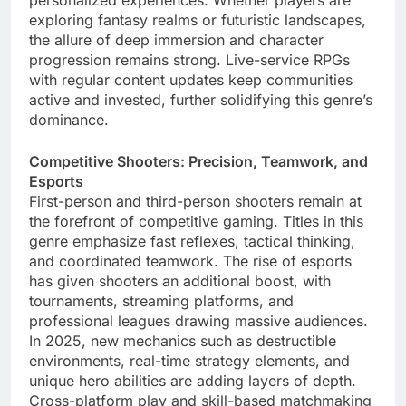
personalized experiences. Whether players are
exploring fantasy realms or futuristic landscapes,
the allure of deep immersion and character
progression remains strong. Live-service RPGs
with regular content updates keep communities
active and invested, further solidifying this genre’s
dominance.
Competitive Shooters: Precision, Teamwork, and
Esports
First-person and third-person shooters remain at
the forefront of competitive gaming. Titles in this
genre emphasize fast reflexes, tactical thinking,
and coordinated teamwork. The rise of esports
has given shooters an additional boost, with
tournaments, streaming platforms, and
professional leagues drawing massive audiences.
In 2025, new mechanics such as destructible
environments, real-time strategy elements, and
unique hero abilities are adding layers of depth.
Cross-platform play and skill-based matchmaking