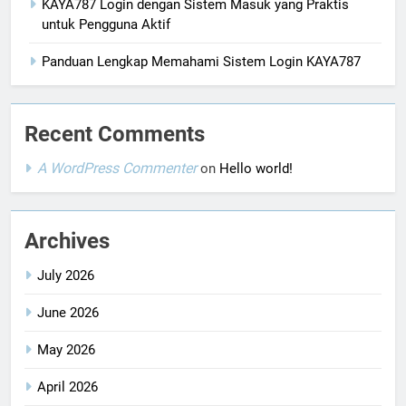
KAYA787 Login dengan Sistem Masuk yang Praktis
untuk Pengguna Aktif
Panduan Lengkap Memahami Sistem Login KAYA787
Recent Comments
A WordPress Commenter
on
Hello world!
Archives
July 2026
June 2026
May 2026
April 2026