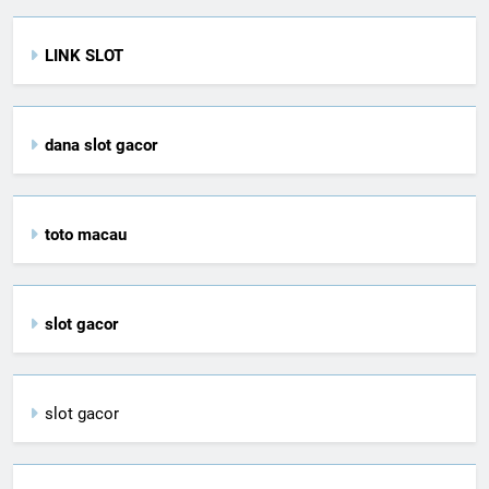
LINK SLOT
dana slot gacor
toto macau
slot gacor
slot gacor