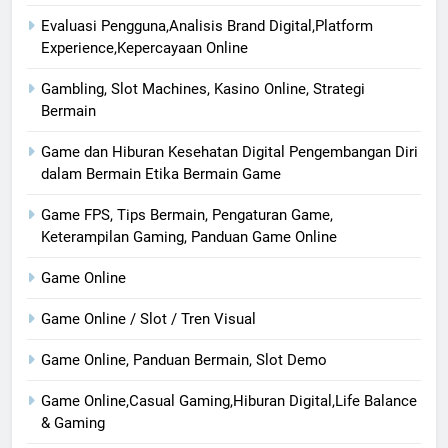
Evaluasi Pengguna,Analisis Brand Digital,Platform
Experience,Kepercayaan Online
Gambling, Slot Machines, Kasino Online, Strategi
Bermain
Game dan Hiburan Kesehatan Digital Pengembangan Diri
dalam Bermain Etika Bermain Game
Game FPS, Tips Bermain, Pengaturan Game,
Keterampilan Gaming, Panduan Game Online
Game Online
Game Online / Slot / Tren Visual
Game Online, Panduan Bermain, Slot Demo
Game Online,Casual Gaming,Hiburan Digital,Life Balance
& Gaming