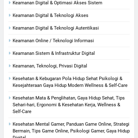
Keamanan Digital & Optimasi Akses Sistem
Keamanan Digital & Teknologi Akses
Keamanan Digital & Teknologi Autentikasi
Keamanan Online / Teknologi Informasi
Keamanan Sistem & Infrastruktur Digital
Keamanan, Teknologi, Privasi Digital
Kesehatan & Kebugaran Pola Hidup Sehat Psikologi &
Kesejahteraan Gaya Hidup Modern Wellness & Self-Care
Kesehatan Mata & Penglihatan, Gaya Hidup Sehat, Tips
Sehari-hari, Ergonomi & Kesehatan Kerja, Wellness &
Self-Care
Kesehatan Mental Gamer, Panduan Game Online, Strategi
Bermain, Tips Game Online, Psikologi Gamer, Gaya Hidup
Digital