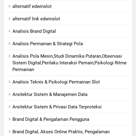
alternatif edwinslot
alternatif link edwinslot
Analisis Brand Digital
Analisis Permainan & Strategi Pola
Analisis Pola Mesin,Studi Dinamika Putaran,Observasi
Sistem Digital,Perilaku Interaksi Pemain,Psikologi Ritme
Permainan
Analisis Teknis & Psikologi Permainan Slot
Arsitektur Sistem & Manajemen Data
Arsitektur Sistem & Privasi Data Terproteksi
Brand Digital & Pengalaman Pengguna
Brand Digital, Akses Online Praktis, Pengalaman