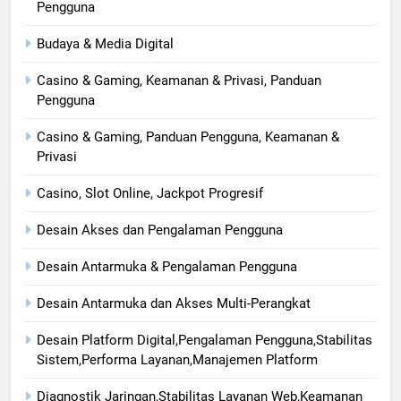
Pengguna
Budaya & Media Digital
Casino & Gaming, Keamanan & Privasi, Panduan
Pengguna
Casino & Gaming, Panduan Pengguna, Keamanan &
Privasi
Casino, Slot Online, Jackpot Progresif
Desain Akses dan Pengalaman Pengguna
Desain Antarmuka & Pengalaman Pengguna
Desain Antarmuka dan Akses Multi-Perangkat
Desain Platform Digital,Pengalaman Pengguna,Stabilitas
Sistem,Performa Layanan,Manajemen Platform
Diagnostik Jaringan,Stabilitas Layanan Web,Keamanan