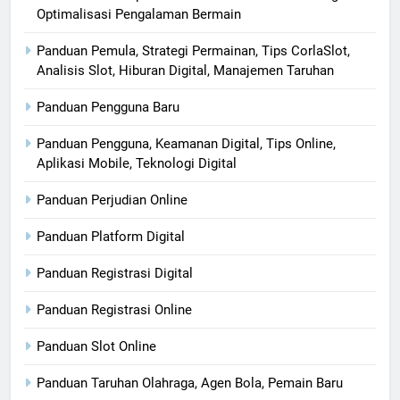
Optimalisasi Pengalaman Bermain
Panduan Pemula, Strategi Permainan, Tips CorlaSlot,
Analisis Slot, Hiburan Digital, Manajemen Taruhan
Panduan Pengguna Baru
Panduan Pengguna, Keamanan Digital, Tips Online,
Aplikasi Mobile, Teknologi Digital
Panduan Perjudian Online
Panduan Platform Digital
Panduan Registrasi Digital
Panduan Registrasi Online
Panduan Slot Online
Panduan Taruhan Olahraga, Agen Bola, Pemain Baru