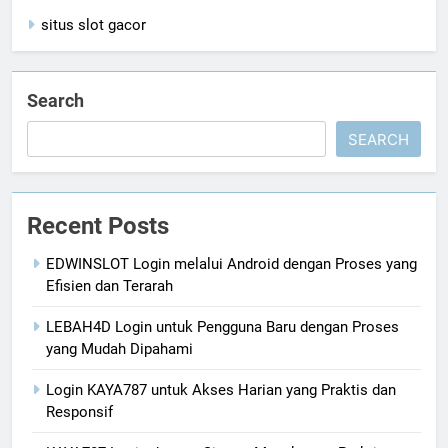
situs slot gacor
Search
SEARCH
Recent Posts
EDWINSLOT Login melalui Android dengan Proses yang
Efisien dan Terarah
LEBAH4D Login untuk Pengguna Baru dengan Proses
yang Mudah Dipahami
Login KAYA787 untuk Akses Harian yang Praktis dan
Responsif