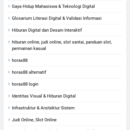
Gaya Hidup Mahasiswa & Teknologi Digital
Glosarium Literasi Digital & Validasi Informasi
Hiburan Digital dan Desain Interaktif
hiburan online, judi online, slot santai, panduan slot,
permainan kasual
horas88
horas88 alternatif
horas88 login
Identitas Visual & Hiburan Digital
Infrastruktur & Arsitektur Sistem
Judi Online, Slot Online