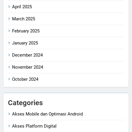
April 2025
March 2025
February 2025
January 2025
December 2024
November 2024
October 2024
Categories
Akses Mobile dan Optimasi Android
Akses Platform Digital