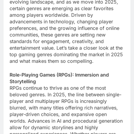
evolving landscape, and as we move into 2025,
certain genres are emerging as clear favorites
among players worldwide. Driven by
advancements in technology, changing player
preferences, and the growing influence of online
communities, these genres are setting new
standards for engagement, creativity, and
entertainment value. Let’s take a closer look at the
top gaming genres dominating the market in 2025
and what makes them so compelling.
Role-Playing Games (RPGs): Immersion and
Storytelling
RPGs continue to thrive as one of the most
beloved genres. In 2025, the line between single-
player and multiplayer RPGs is increasingly
blurred, with many titles offering rich narratives,
player-driven choices, and expansive open
worlds. Advances in AI and procedural generation
allow for dynamic storylines and highly